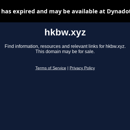
has expired and may be available at Dynado
hkbw.xyz
Find information, resources and relevant links for hkbw.xyz.
This domain may be for sale.
Terms of Service
|
Privacy Policy