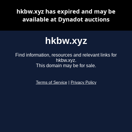
hkbw.xyz has expired and may be
available at Dynadot auctions
hkbw.xyz
Find information, resources and relevant links for
hkbw.xyz.
This domain may be for sale.
Terms of Service
|
Privacy Policy