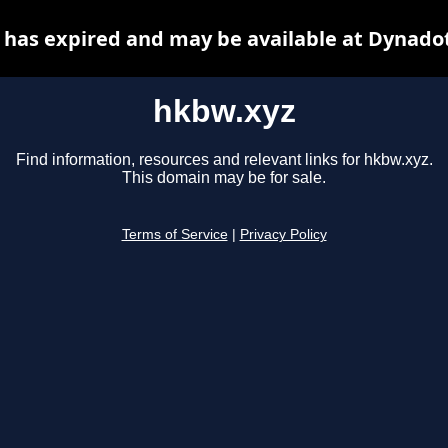
has expired and may be available at Dynado
hkbw.xyz
Find information, resources and relevant links for hkbw.xyz.
This domain may be for sale.
Terms of Service
|
Privacy Policy