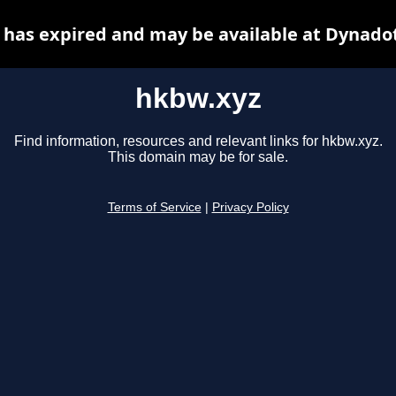
has expired and may be available at Dynado
hkbw.xyz
Find information, resources and relevant links for hkbw.xyz.
This domain may be for sale.
Terms of Service
|
Privacy Policy