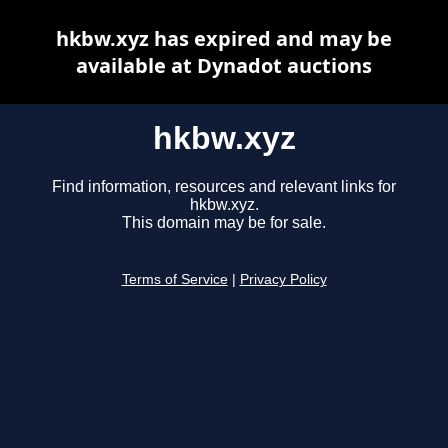
hkbw.xyz has expired and may be
available at Dynadot auctions
hkbw.xyz
Find information, resources and relevant links for
hkbw.xyz.
This domain may be for sale.
Terms of Service
|
Privacy Policy