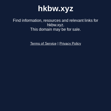
hkbw.xyz
Find information, resources and relevant links for
hkbw.xyz.
This domain may be for sale.
Terms of Service
|
Privacy Policy