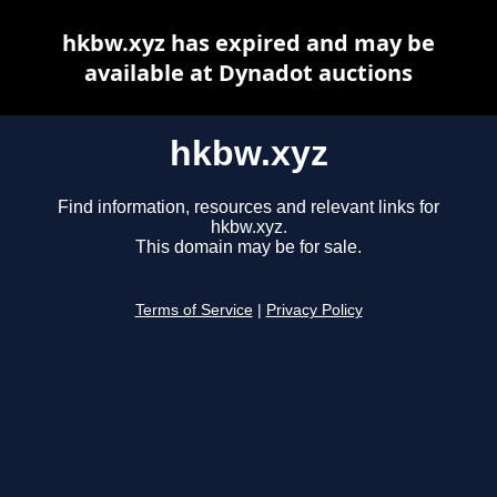
hkbw.xyz has expired and may be
available at Dynadot auctions
hkbw.xyz
Find information, resources and relevant links for
hkbw.xyz.
This domain may be for sale.
Terms of Service
|
Privacy Policy