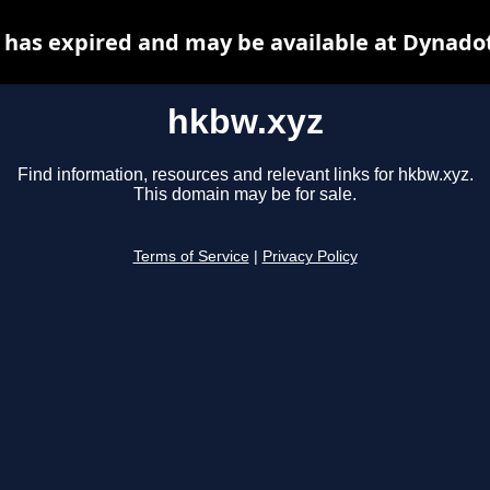
has expired and may be available at Dynado
hkbw.xyz
Find information, resources and relevant links for hkbw.xyz.
This domain may be for sale.
Terms of Service
|
Privacy Policy