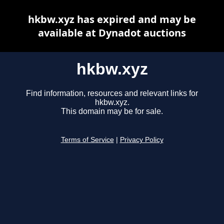
hkbw.xyz has expired and may be
available at Dynadot auctions
hkbw.xyz
Find information, resources and relevant links for
hkbw.xyz.
This domain may be for sale.
Terms of Service
|
Privacy Policy