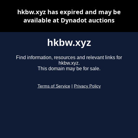
hkbw.xyz has expired and may be
available at Dynadot auctions
hkbw.xyz
Find information, resources and relevant links for
hkbw.xyz.
This domain may be for sale.
Terms of Service
|
Privacy Policy