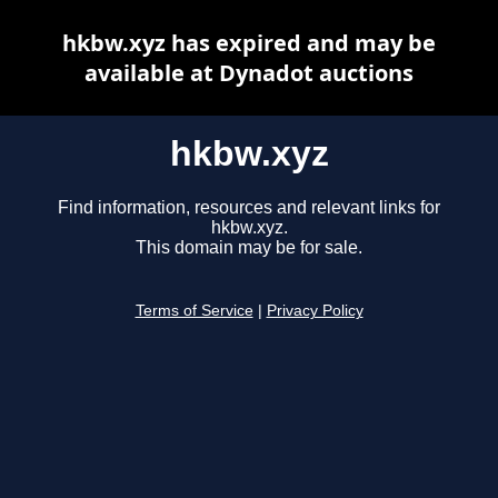
hkbw.xyz has expired and may be
available at Dynadot auctions
hkbw.xyz
Find information, resources and relevant links for
hkbw.xyz.
This domain may be for sale.
Terms of Service
|
Privacy Policy