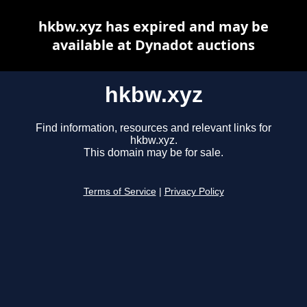
hkbw.xyz has expired and may be
available at Dynadot auctions
hkbw.xyz
Find information, resources and relevant links for
hkbw.xyz.
This domain may be for sale.
Terms of Service
|
Privacy Policy