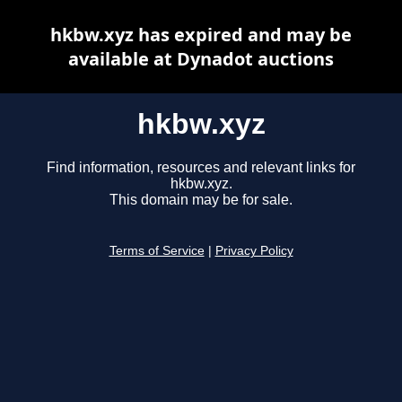
hkbw.xyz has expired and may be
available at Dynadot auctions
hkbw.xyz
Find information, resources and relevant links for
hkbw.xyz.
This domain may be for sale.
Terms of Service
|
Privacy Policy